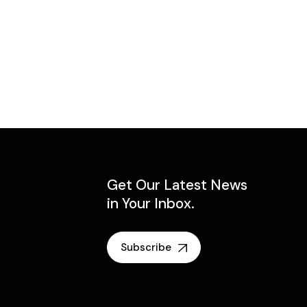
Get Our Latest News
in Your Inbox.
Subscribe