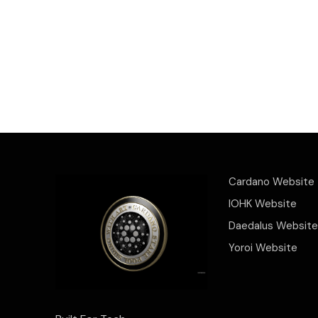
Cardano Website
IOHK Website
Daedalus Website
Yoroi Website