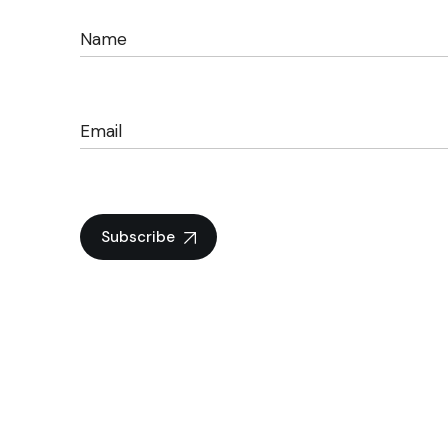
Subscribe