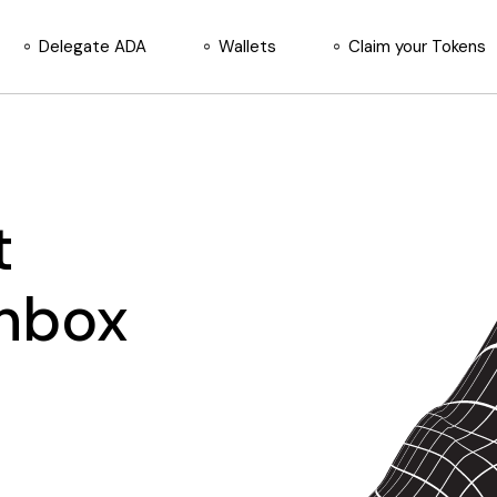
Delegate ADA
Wallets
Claim your Tokens
t
Inbox