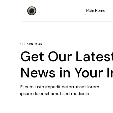
Main Home
LEARN MORE
Get Our Lates
News in Your 
Ei cum iusto impedit deterruisset lorem
ipsum dolor sit amet sed medicula