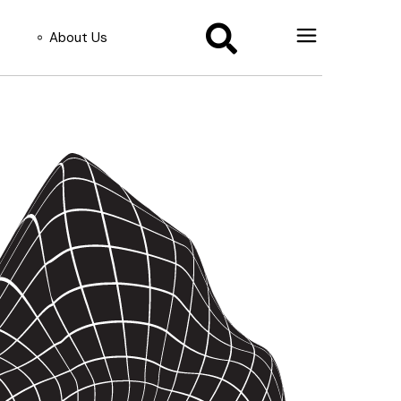
About Us