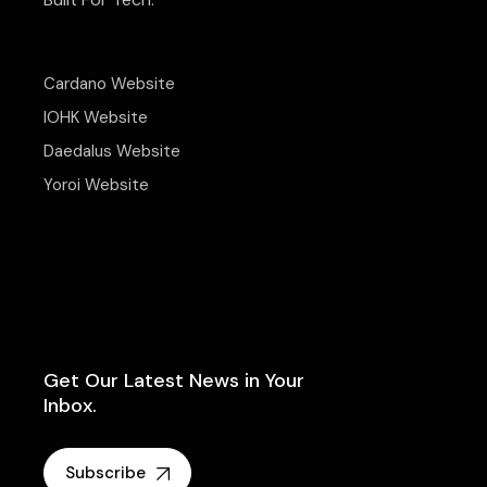
Cardano Website
IOHK Website
Daedalus Website
Yoroi Website
Get Our Latest News in Your
Inbox.
Subscribe