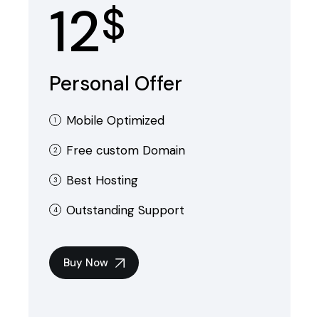
12
$
Personal Offer
Mobile Optimized
Free custom Domain
Best Hosting
Outstanding Support
Buy Now