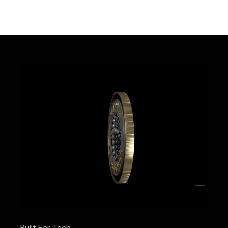
Built For Tech.