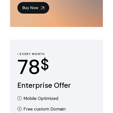
Buy Now
EVERY MONTH
78
$
Enterprise Offer
Mobile Optimized
Free custom Domain