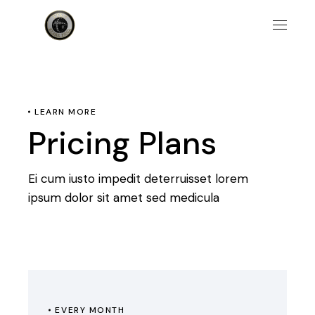
LEARN MORE
Pricing Plans
Ei cum iusto impedit deterruisset lorem
ipsum dolor sit amet sed medicula
EVERY MONTH