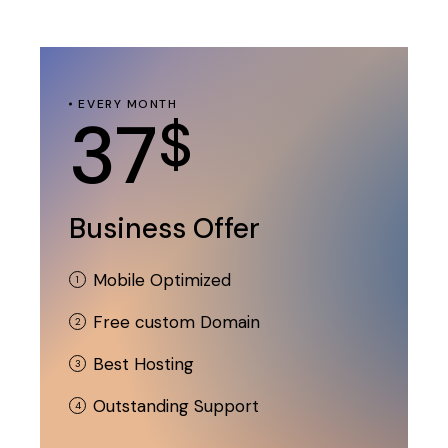
EVERY MONTH
37
$
Business Offer
Mobile Optimized
Free custom Domain
Best Hosting
Outstanding Support