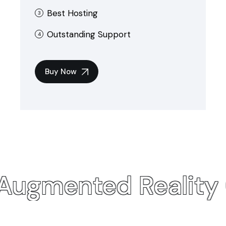
Best Hosting
Outstanding Support
Buy Now
 Augmented
Reality