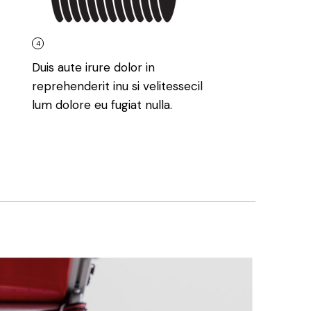
4
Duis aute irure dolor in
reprehenderit inu si velitessecil
lum dolore eu fugiat nulla.