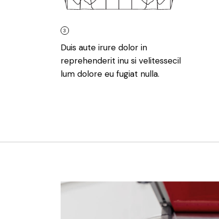
3
Duis aute irure dolor in
reprehenderit inu si velitessecil
lum dolore eu fugiat nulla.