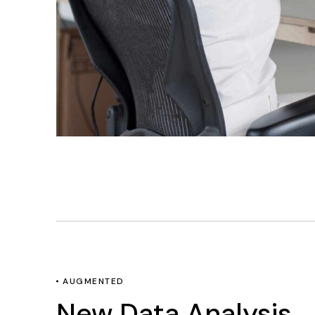
AUGMENTED
New Data Analysis