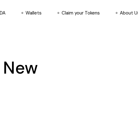
ADA
Wallets
Claim your Tokens
About U
d New