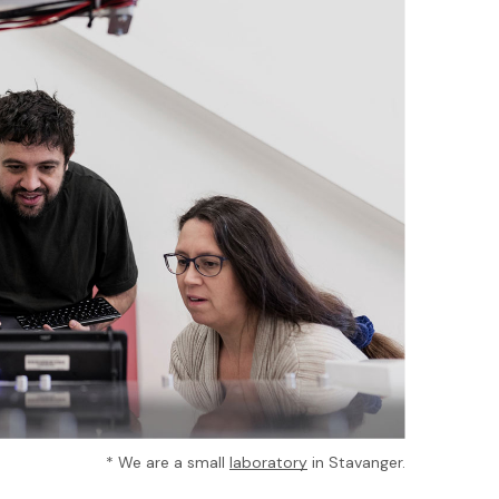
* We are a small
laboratory
in Stavanger.