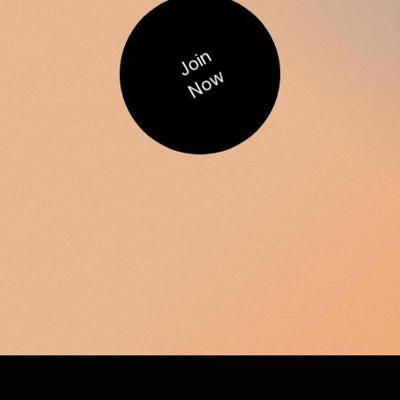
Join
Now