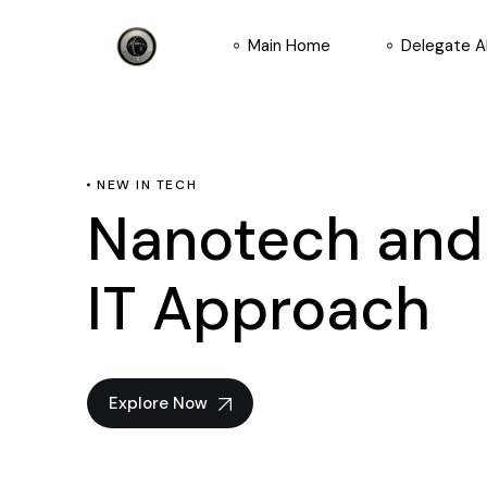
Main Home
Delegate 
NEW IN TECH
Nanotech an
IT Approach
Explore Now