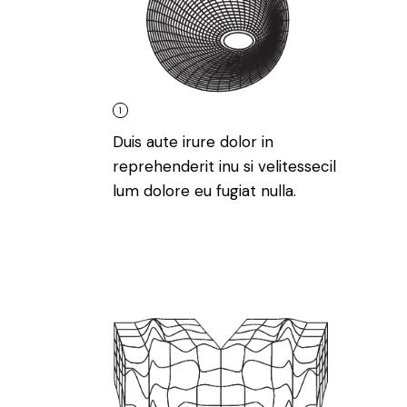
1
Duis aute irure dolor in
reprehenderit inu si velitessecil
lum dolore eu fugiat nulla.