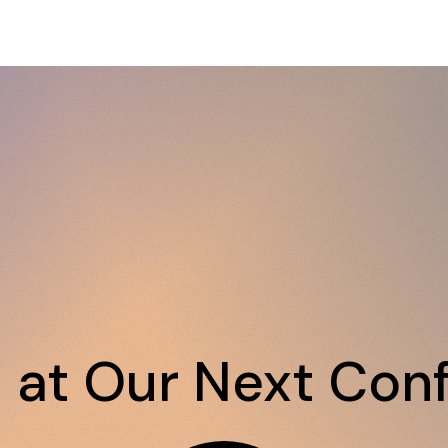
s at Our Next Con