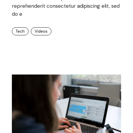
reprehenderit consectetur adipiscing elit, sed
do e
Tech
Videos