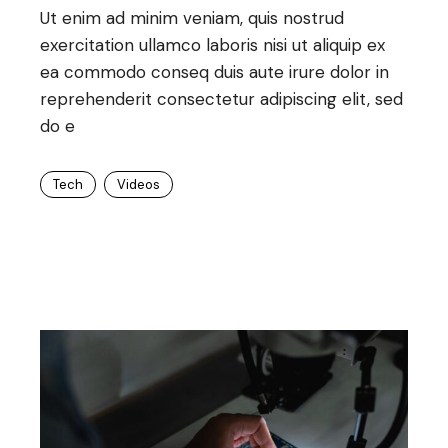
Ut enim ad minim veniam, quis nostrud
exercitation ullamco laboris nisi ut aliquip ex
ea commodo conseq duis aute irure dolor in
reprehenderit consectetur adipiscing elit, sed
do e
Tech
Videos