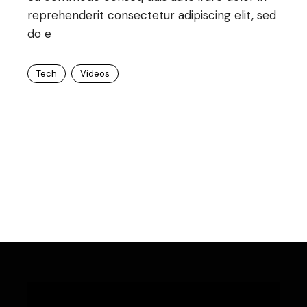
reprehenderit consectetur adipiscing elit, sed
do e
Tech
Videos