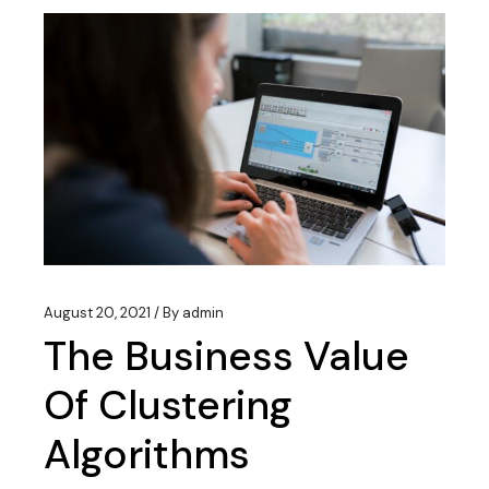
August 20, 2021
By
admin
The Business Value
Of Clustering
Algorithms