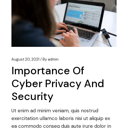
August 20, 2021
By
admin
Importance Of
Cyber Privacy And
Security
Ut enim ad minim veniam, quis nostrud
exercitation ullamco laboris nisi ut aliquip ex
ea commodo conseq duis aute irure dolor in