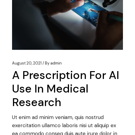
August 20, 2021
By
admin
A Prescription For AI
Use In Medical
Research
Ut enim ad minim veniam, quis nostrud
exercitation ullamco laboris nisi ut aliquip ex
ea commodo conseq duis aute irure dolor in