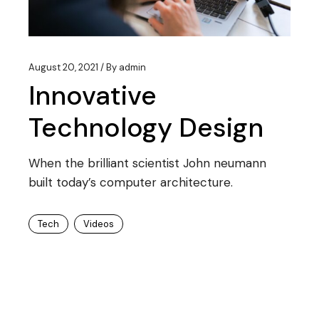
August 20, 2021
By
admin
Innovative
Technology Design
When the brilliant scientist John neumann
built today’s computer architecture.
Tech
Videos