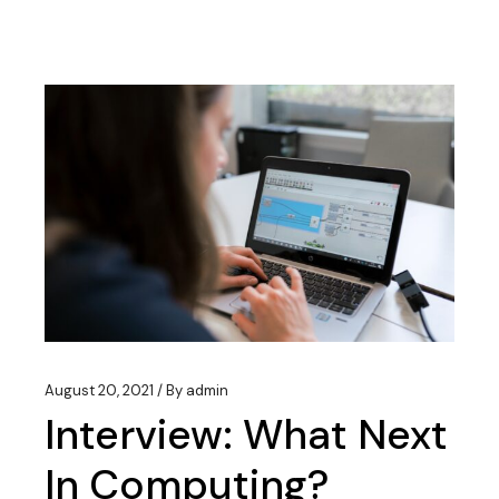
August 20, 2021
By
admin
Interview: What Next
In Computing?