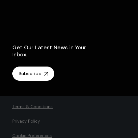
Get Our Latest News in Your
Inbox.
Subscribe
Terms & Conditions
Privacy Policy
Cookie Preferences