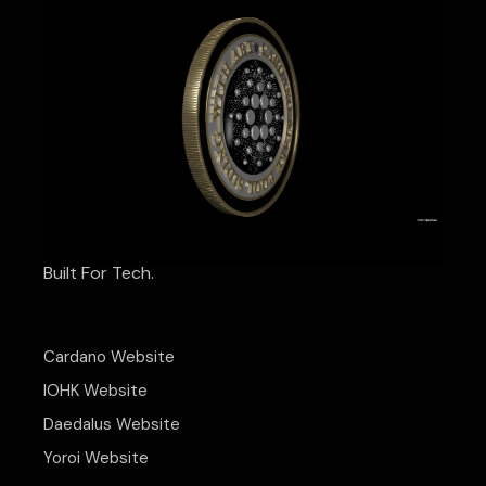
Built For Tech.
Cardano Website
IOHK Website
Daedalus Website
Yoroi Website