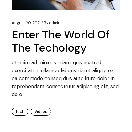
August 20, 2021
By
admin
Enter The World Of
The Techology
Ut enim ad minim veniam, quis nostrud
exercitation ullamco laboris nisi ut aliquip ex
ea commodo conseq duis aute irure dolor in
reprehenderit consectetur adipiscing elit, sed
do e
Tech
Videos