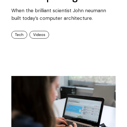
When the brilliant scientist John neumann
built today’s computer architecture.
Tech
Videos