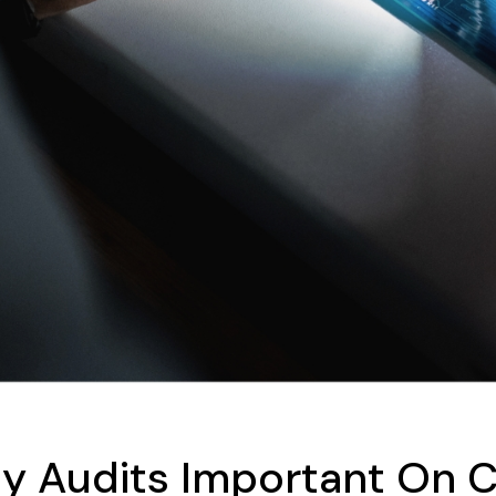
ty Audits Important On