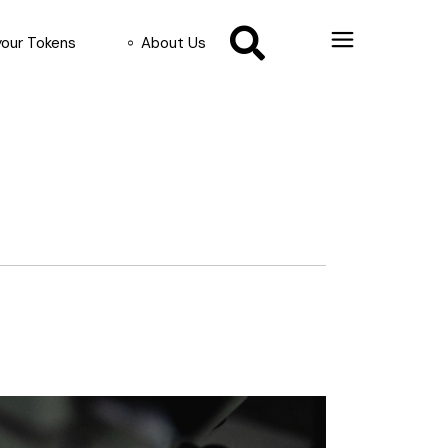
your Tokens
About Us