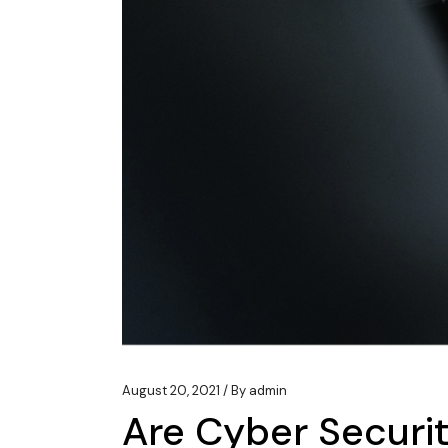
August 20, 2021
By
admin
Are Cyber Securi