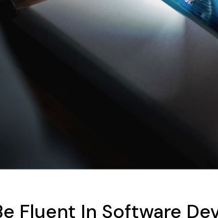
Be Fluent In Software D