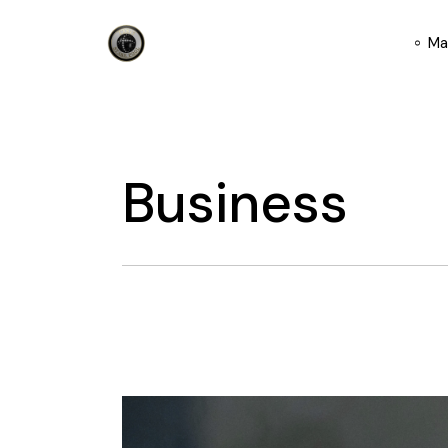
Skip
to
the
Ma
content
Business