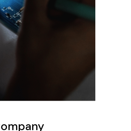
 Company