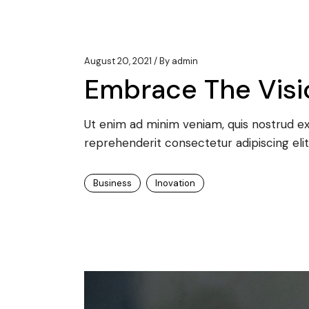
August 20, 2021
By
admin
Embrace The Visio
Ut enim ad minim veniam, quis nostrud exe
reprehenderit consectetur adipiscing elit
Business
Inovation