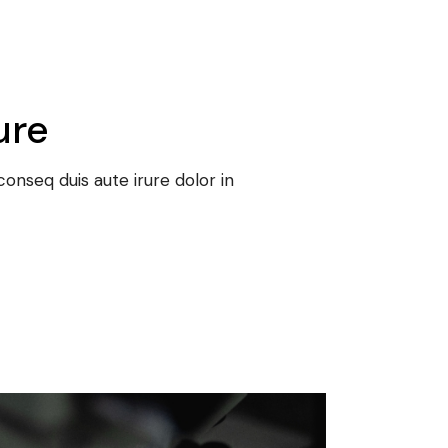
ure
onseq duis aute irure dolor in