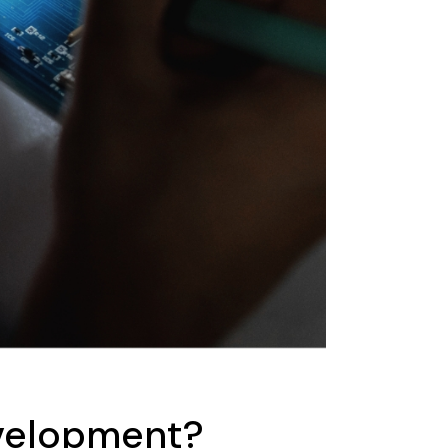
evelopment?