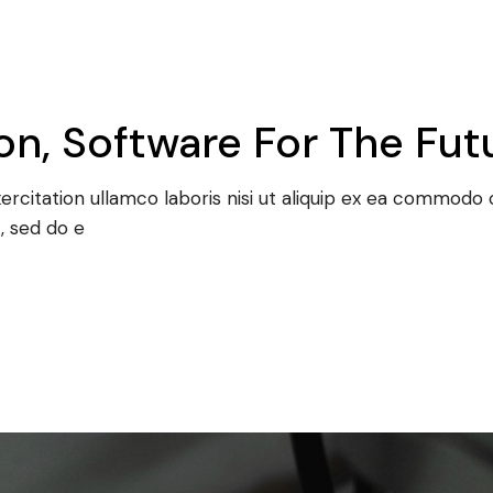
n, Software For The Fut
rcitation ullamco laboris nisi ut aliquip ex ea commodo c
, sed do e