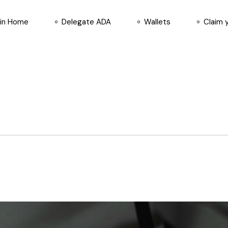
in Home
Delegate ADA
Wallets
Claim 