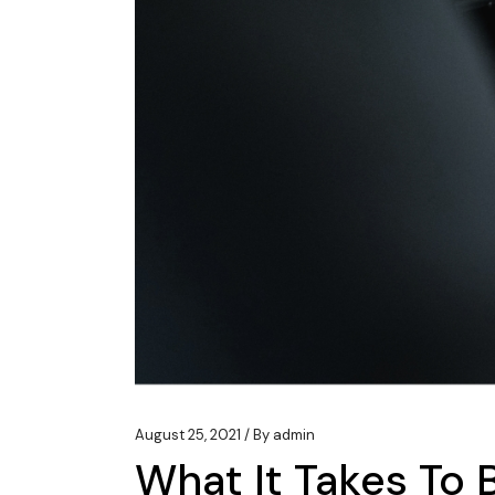
August 25, 2021
By
admin
What It Takes To 