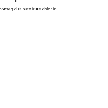
onseq duis aute irure dolor in