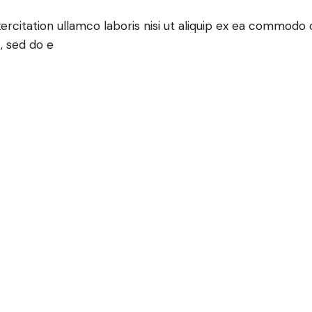
rcitation ullamco laboris nisi ut aliquip ex ea commodo c
, sed do e