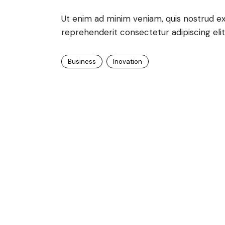
Ut enim ad minim veniam, quis nostrud exe
reprehenderit consectetur adipiscing elit
Business
Inovation